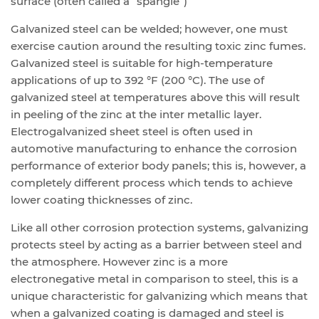
surface (often called a “spangle”)
Galvanized steel can be welded; however, one must
exercise caution around the resulting toxic zinc fumes.
Galvanized steel is suitable for high-temperature
applications of up to 392 °F (200 °C). The use of
galvanized steel at temperatures above this will result
in peeling of the zinc at the inter metallic layer.
Electrogalvanized sheet steel is often used in
automotive manufacturing to enhance the corrosion
performance of exterior body panels; this is, however, a
completely different process which tends to achieve
lower coating thicknesses of zinc.
Like all other corrosion protection systems, galvanizing
protects steel by acting as a barrier between steel and
the atmosphere. However zinc is a more
electronegative metal in comparison to steel, this is a
unique characteristic for galvanizing which means that
when a galvanized coating is damaged and steel is