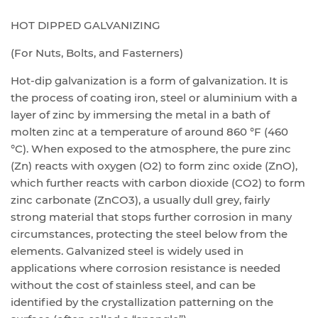
HOT DIPPED GALVANIZING
(For Nuts, Bolts, and Fasterners)
Hot-dip galvanization is a form of galvanization. It is
the process of coating iron, steel or aluminium with a
layer of zinc by immersing the metal in a bath of
molten zinc at a temperature of around 860 °F (460
°C). When exposed to the atmosphere, the pure zinc
(Zn) reacts with oxygen (O2) to form zinc oxide (ZnO),
which further reacts with carbon dioxide (CO2) to form
zinc carbonate (ZnCO3), a usually dull grey, fairl
y
strong material that stops further corrosion in many
circumstances, protecting the steel below from the
elements. Galvanized steel is widely used in
applications where corrosion resistance is needed
without the cost of stainless steel, and can be
identified by the crystallization patterning on the