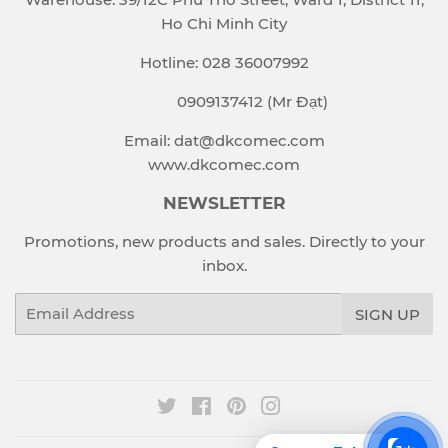
Ho Chi Minh City
Hotline: 028 36007992
0909137412 (Mr Đạt)
Email: dat@dkcomec.com
www.dkcomec.com
NEWSLETTER
Promotions, new products and sales. Directly to your
inbox.
Email
SIGN UP
Twitter
Facebook
Pinterest
Instagram