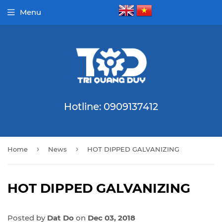
Menu
Hotline: 0909137412
›
›
Home
News
HOT DIPPED GALVANIZING
HOT DIPPED GALVANIZING
Posted by
Dat Do
on
Dec 03, 2018