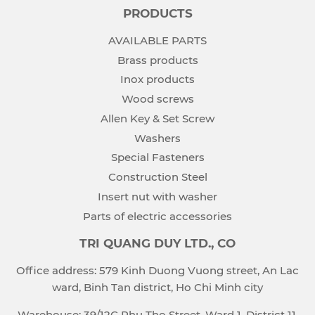
PRODUCTS
AVAILABLE PARTS
Brass products
Inox products
Wood screws
Allen Key & Set Screw
Washers
Special Fasteners
Construction Steel
Insert nut with washer
Parts of electric accessories
TRI QUANG DUY LTD., CO
Office address: 579 Kinh Duong Vuong street, An Lac
ward, Binh Tan district, Ho Chi Minh city
Warehouse: 39/12C Phu Tho Street, Ward 1, District 11,