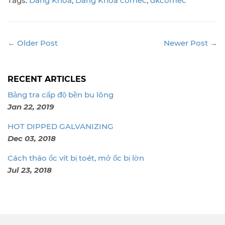
Tags:
Dang Khoa
,
Dang Khoa comec
,
dkcomec
← Older Post
Newer Post →
RECENT ARTICLES
Bảng tra cấp độ bền bu lông
Jan 22, 2019
HOT DIPPED GALVANIZING
Dec 03, 2018
Cách tháo ốc vít bị toét, mở ốc bị lờn
Jul 23, 2018