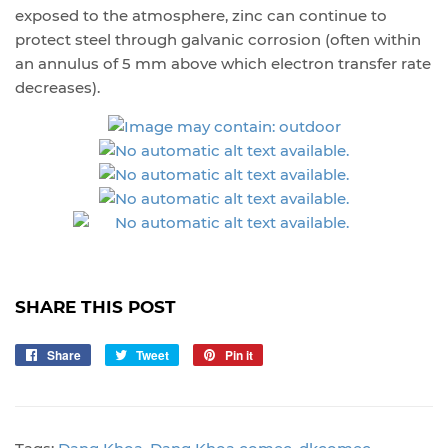
exposed to the atmosphere, zinc can continue to
protect steel through galvanic corrosion (often within
an annulus of 5 mm above which electron transfer rate
decreases).
SHARE THIS POST
Share
Share
Tweet
Tweet
Pin it
Pin
on
on
on
Facebook
Twitter
Pinterest